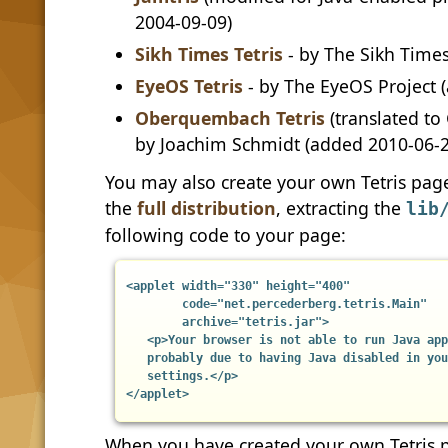
2004-09-09)
Sikh Times Tetris
- by The Sikh Time
EyeOS Tetris
- by The EyeOS Project 
Oberquembach Tetris
(translated to
by Joachim Schmidt (added 2010-06-2
You may also create your own Tetris pag
the
full distribution
, extracting the
lib
following code to your page:
<applet width="330" height="400"

        code="net.percederberg.tetris.Main"

        archive="tetris.jar">

   <p>Your browser is not able to run Java app
   probably due to having Java disabled in you
   settings.</p>

</applet>
When you have created your own Tetris p