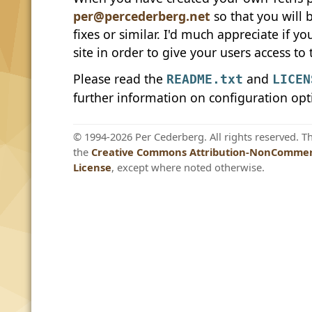
per@percederberg.net
so that you will
fixes or similar. I'd much appreciate if y
site in order to give your users access to 
Please read the
and
README.txt
LICEN
further information on configuration opt
© 1994-2026 Per Cederberg. All rights reserved. T
the
Creative Commons Attribution-NonCommerc
License
, except where noted otherwise.