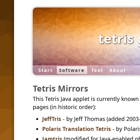
tetris
Start
Software
Text
About
Tetris Mirrors
This Tetris Java applet is currently know
pages (in historic order):
JeffTris
- by Jeff Thomas (added 2003
Polaris Translation Tetris
- by Polari
Jamtris
(modified for Java-enabled p